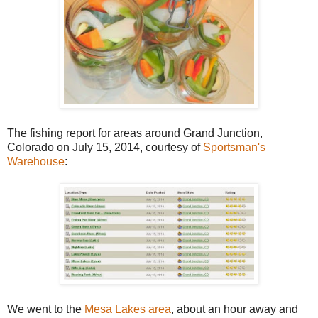
The fishing report for areas around Grand Junction,
Colorado on July 15, 2014, courtesy of
Sportsman's
Warehouse
:
We went to the
Mesa Lakes area
, about an hour away and