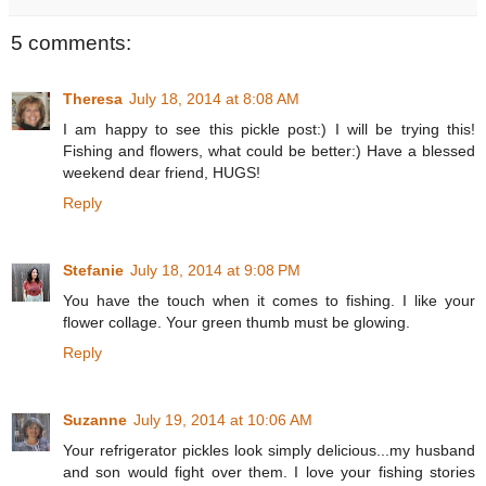
5 comments:
Theresa
July 18, 2014 at 8:08 AM
I am happy to see this pickle post:) I will be trying this!
Fishing and flowers, what could be better:) Have a blessed
weekend dear friend, HUGS!
Reply
Stefanie
July 18, 2014 at 9:08 PM
You have the touch when it comes to fishing. I like your
flower collage. Your green thumb must be glowing.
Reply
Suzanne
July 19, 2014 at 10:06 AM
Your refrigerator pickles look simply delicious...my husband
and son would fight over them. I love your fishing stories