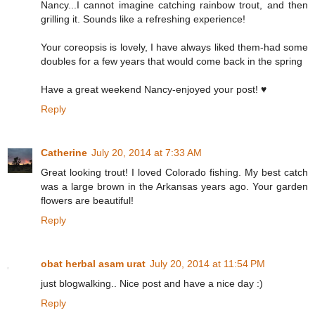
Nancy...I cannot imagine catching rainbow trout, and then
grilling it. Sounds like a refreshing experience!
Your coreopsis is lovely, I have always liked them-had some
doubles for a few years that would come back in the spring
Have a great weekend Nancy-enjoyed your post! ♥
Reply
Catherine
July 20, 2014 at 7:33 AM
Great looking trout! I loved Colorado fishing. My best catch
was a large brown in the Arkansas years ago. Your garden
flowers are beautiful!
Reply
obat herbal asam urat
July 20, 2014 at 11:54 PM
just blogwalking.. Nice post and have a nice day :)
Reply