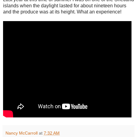
islands when the daylight lasted for about nineteen hours
and the produce was at its height. What an experience!
Nancy McCarroll
at
7:32 AM