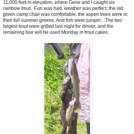
11,000 feet in elevation, where Gene and I caught six
rainbow trout. Fun was had, weather was perfect, the old
green camp chair was comfortable, the aspen trees were in
their full summer greens. And fish were jumpin'. The two
largest trout were grilled last night for dinner, and the
remaining four will be used Monday in trout cakes.