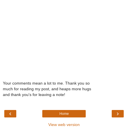
Your comments mean a lot to me. Thank you so
much for reading my post, and heaps more hugs
and thank you's for leaving a note!
‹
›
Home
View web version