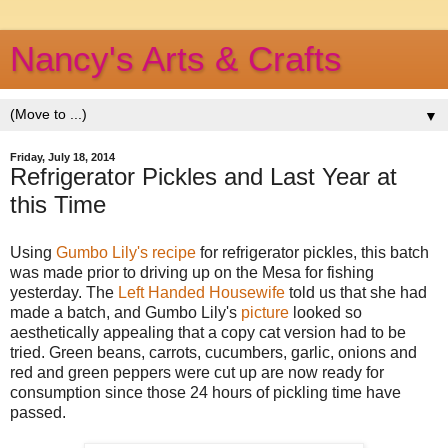
Nancy's Arts & Crafts
▼
Friday, July 18, 2014
Refrigerator Pickles and Last Year at
this Time
Using
Gumbo Lily's recipe
for refrigerator pickles, this batch
was made prior to driving up on the Mesa for fishing
yesterday. The
Left Handed Housewife
told us that she had
made a batch, and Gumbo Lily's
picture
looked so
aesthetically appealing that a copy cat version had to be
tried. Green beans, carrots, cucumbers, garlic, onions and
red and green peppers were cut up are now ready for
consumption since those 24 hours of pickling time have
passed.