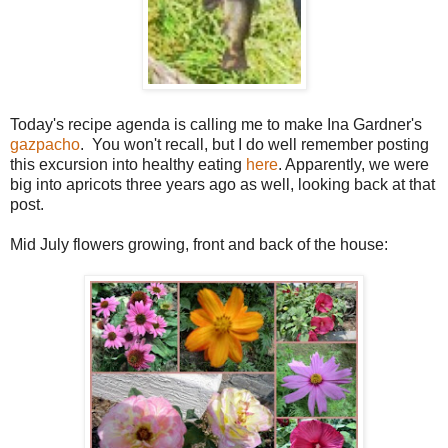
Today's recipe agenda is calling me to make Ina Gardner's
gazpacho
. You won't recall, but I do well remember posting
this excursion into healthy eating
here
. Apparently, we were
big into apricots three years ago as well, looking back at that
post.
Mid July flowers growing, front and back of the house: