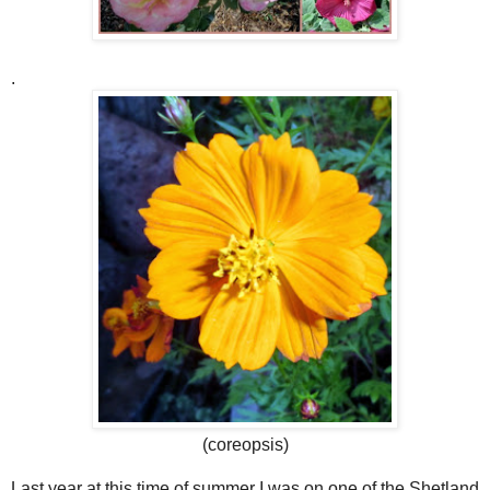
.
(coreopsis)
Last year at this time of summer I was on one of the Shetland